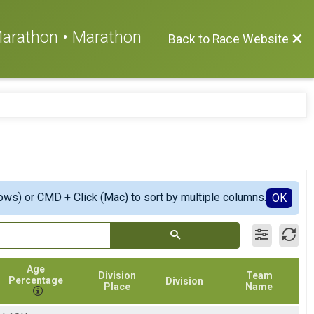
 Marathon • Marathon
Back to Race Website
ows) or CMD + Click (Mac) to sort by multiple columns.
OK
Age
Division
Team
Percentage
Division
Place
Name