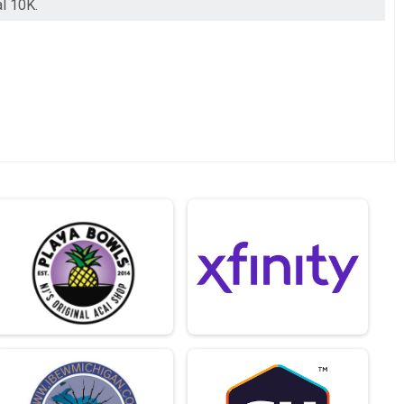
al 10K.