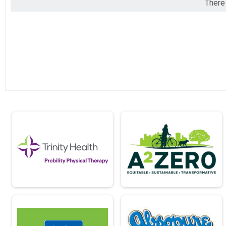
There 
2018
Virtual 5K
2017
Participant Lookup & Tracking
2016
2015
2014
2013