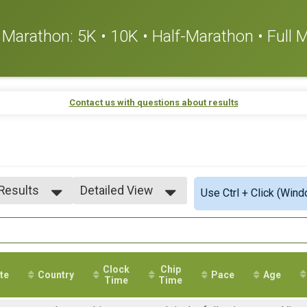
or Marathon: 5K • 10K • Half-Marathon • Full
Contact us with questions about results
 Results
Detailed View
Use Ctrl + Click (Wind
 Results
Simple View
 Male
Detailed View
 Female
Clock
Chip
te
Country
Pace
Age
Time
Time