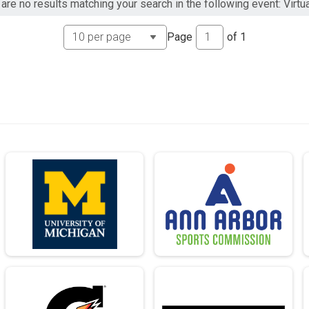
are no results matching your search in the following event: Virtu
Page
of
1