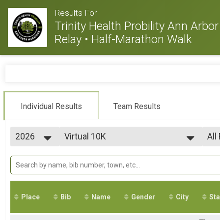
Results For
Trinity Health Probility Ann Arb
Relay • Half-Marathon Walk
Individual Results
Team Results
2026
Virtual 10K
All
Virtual 10K
2026
--- Select Results ---
All
2025
Virtual 10K
All
2024
All
Virtual 10K
2023
Virtual Half Marathon
2022
Virtual Half Marathon
Place
Bib
Name
Gender
City
Sta
2021
Virtual Marathon
2020
Virtual Marathon
2019
Virtual 5K