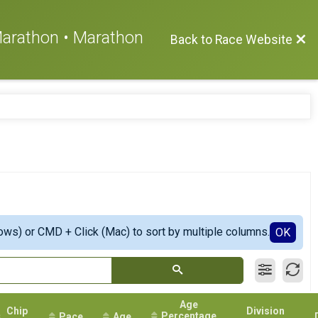
 Marathon • Marathon
Back to Race Website
ows) or CMD + Click (Mac) to sort by multiple columns.
OK
Age
Chip
Division
Percentage
Pace
Age