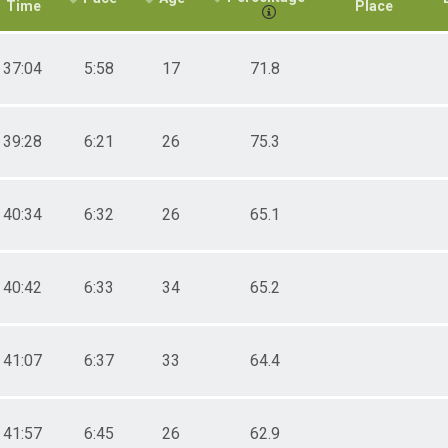
Time
Place
37:04
5:58
17
71.8
39:28
6:21
26
75.3
40:34
6:32
26
65.1
40:42
6:33
34
65.2
41:07
6:37
33
64.4
41:57
6:45
26
62.9