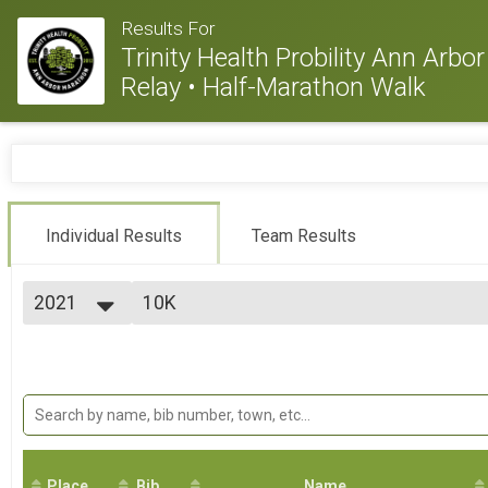
Results For
Trinity Health Probility Ann Arb
Relay • Half-Marathon Walk
Individual Results
Team Results
2021
10K
10K
2026
--- Select Results ---
2025
Virtual Marathon
2024
Virtual Marathon
2023
Virtual Half Marathon
2022
Virtual Half Marathon
2021
Virtual 10K
2020
Virtual 10K
2019
Place
Bib
Virtual 5K
Name