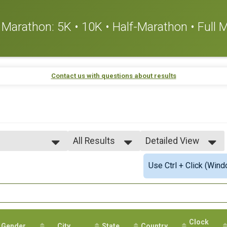
or Marathon: 5K • 10K • Half-Marathon • Full
Contact us with questions about results
All Results
Detailed View
All Results
Simple View
Use Ctrl + Click (Wind
All Male
Detailed View
All Female
Clock
Gender
City
State
Country