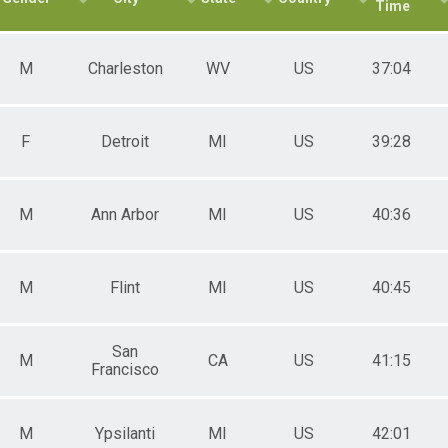
Time
M
Charleston
WV
US
37:04
F
Detroit
MI
US
39:28
M
Ann Arbor
MI
US
40:36
ATION ONLY
M
Flint
MI
US
40:45
 ONLY
San
M
CA
US
41:15
Francisco
NVITATION ONLY
M
Ypsilanti
MI
US
42:01