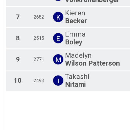
Kids Race- Please note Kids Race is 10/23 before the 
unknowns
Kieren
7
Unknown Participants
K
2682
Becker
Virtual Marathon
Virtual Marathon
Participant Lookup & Tracking
Emma
8
E
2515
Boley
Madelyn
9
M
2771
Wilson Patterson
Takashi
10
T
2493
Nitami