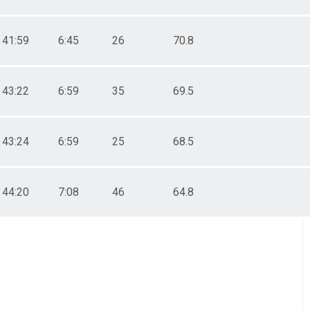
41:59
6:45
26
70.8
43:22
6:59
35
69.5
43:24
6:59
25
68.5
44:20
7:08
46
64.8