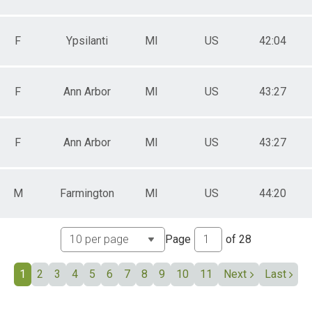
expo
F
Ypsilanti
MI
US
42:04
F
Ann Arbor
MI
US
43:27
F
Ann Arbor
MI
US
43:27
M
Farmington
MI
US
44:20
Page
of
28
1
2
3
4
5
6
7
8
9
10
11
Next
Last