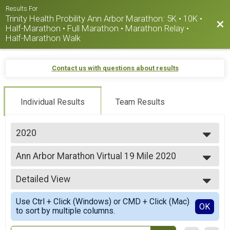
Results For
Trinity Health Probility Ann Arbor Marathon: 5K • 10K •
Bac
Half-Marathon • Full Marathon • Marathon Relay •
Half-Marathon Walk
Contact us with questions about results
Individual Results
Team Results
2020
2026
Ann Arbor Marathon Virtual 19 Mile 2020
2025
Virtual 19 Mile
2024
--- Select Results ---
2023
Detailed View
Ann Arbor Virtual Marathon
2022
Virtual Marathon
Simple View
2021
Use Ctrl + Click (Windows) or CMD + Click (Mac)
Ann Arbor Virtual Half Marathon 2020
Detailed View
OK
2020
to sort by multiple columns.
Virtual Half Marathon
2019
Ann Arbor Marathon Virtual 10K 2020