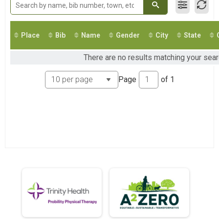
2018
Virtual 10K
2017
Ann Arbor Marathon Virtual
2016
Virtual 5K
2015
Ann Arbor Marathon Virtual 19 Mile 2020
Place
Bib
Name
Gender
City
State
2014
Virtual 19 Mile
2013
Participant Lookup & Tracking
There are no results matching your searc
Page
of
1