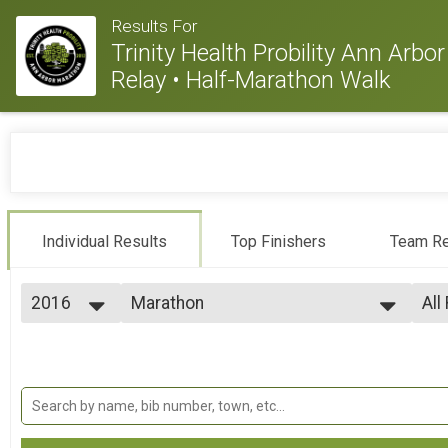
Results For
Trinity Health Probility Ann Arb
Relay • Half-Marathon Walk
Individual Results
Top Finishers
Team Re
2016
Marathon
All
Marathon
2026
--- Select Results ---
All
2025
Marathon
Ag
2024
Ag
Marathon
2023
Half Marathon
Ag
2022
Ag
Half Marathon
2021
10K
Ag