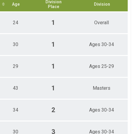
Division
Age
Division
Place
1
24
Overall
1
30
Ages 30-34
1
29
Ages 25-29
1
43
Masters
2
34
Ages 30-34
3
30
Ages 30-34