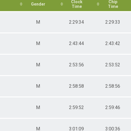
es 40-44
Clock
Chip
Gender
Time
Time
es 45-49
es 50-54
es 55-59
M
2:29:34
2:29:33
es 60-64
es 65-69
es 70-74
and Masters
M
2:43:44
2:43:42
sters
rall
cer
M
2:53:56
2:53:52
M
2:58:58
2:58:56
M
2:59:52
2:59:46
M
3:01:09
3:00:36