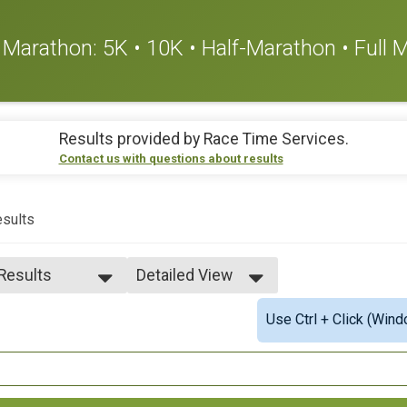
or Marathon: 5K • 10K • Half-Marathon • Full
Results provided by
Race Time Services
.
Contact us with questions about results
sults
 Results
Detailed View
 Results
Simple View
Use Ctrl + Click (Wind
es 18-19
Detailed View
es 20-24
es 25-29
es 30-34
es 35-39