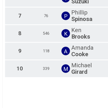
Suzuki
Phillip
7
P
76
Spinosa
Ken
8
K
546
Brooks
Amanda
9
A
118
Cooke
Michael
10
M
339
Girard