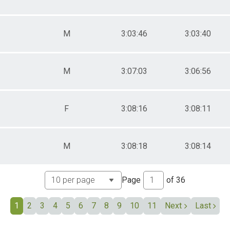
M
3:03:46
3:03:40
M
3:07:03
3:06:56
F
3:08:16
3:08:11
M
3:08:18
3:08:14
Page
of
36
1
2
3
4
5
6
7
8
9
10
11
Next
Last