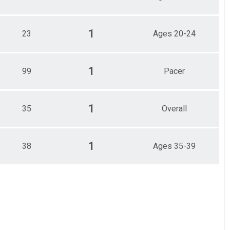
1
23
Ages 20-24
1
99
Pacer
1
35
Overall
1
38
Ages 35-39