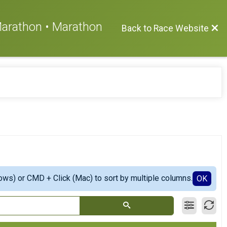
 Marathon • Marathon
Back to Race Website
ows) or CMD + Click (Mac) to sort by multiple columns.
OK