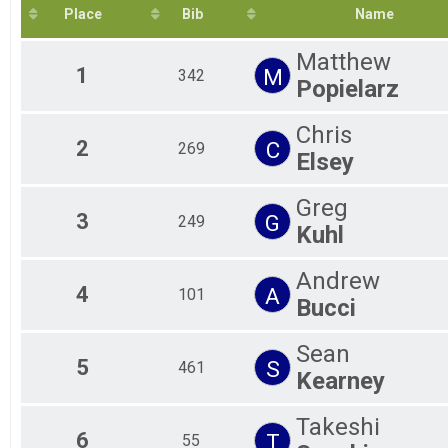
2020
Ag
10K
Place
Bib
Name
2019
5K
Ag
2018
Ag
5K
Matthew
2017
Participant Lookup & Tracking
Ag
1
M
342
2016
Popielarz
Ag
2015
Ag
2014
Ag
Chris
2013
Gr
2
C
269
Elsey
Ma
Ove
Greg
Pa
3
G
249
Kuhl
Andrew
4
A
101
Bucci
Sean
5
S
461
Kearney
Takeshi
6
T
55