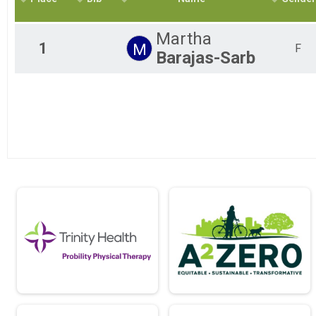
2018
10K
2017
5k
Martha
2016
5K
1
M
F
Barajas-Sarb
2015
Pace Team Marathon
2014
Epic Pace Team - Marathon BY INVITATION ONLY
2013
Pace Team Half Marathon
Epic Pace Team - Half-Marathon BY INVITATION ONLY
Pace Team 10k
Epic Pace Team - 10K - BY INVITATION ONLY
Pace Team 5k
Epic Pace Team - 5K - BY INVITATION ONLY
Relay COED
Marathon Relay (Mixed, Male, Female Categories)
Relay Male
Marathon Relay (Mixed, Male, Female Categories)
Relay Female
Marathon Relay (Mixed, Male, Female Categories)
Virtual 10K
Virtual 10K
Virtual Half Marathon
Virtual Half Marathon
Virtual Marathon