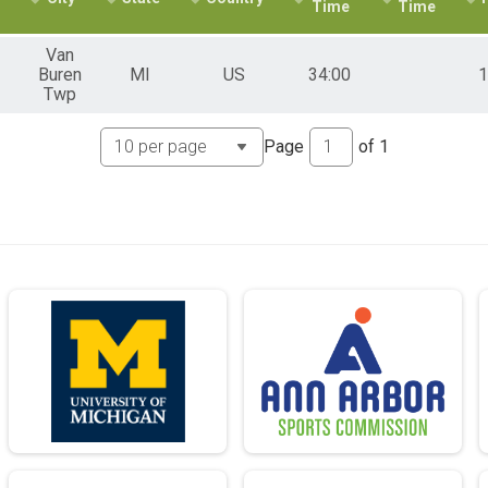
Time
Time
Van
Buren
MI
US
34:00
1
Twp
Page
of
1