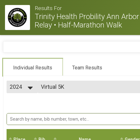
Results For
Trinity Health Probility Ann Arb
Relay • Half-Marathon Walk
Individual Results
Team Results
2024
Virtual 5K
Virtual 5K
2026
--- Select Results ---
2025
Marathon
2024
Marathon (26.2)
2023
Half Marathon
2022
Half Marathon (13.1)
2021
Half Marathon Walk
2020
Half-Marathon (13.1) Walk
2019
Place
Bib
10k
Name
Gender