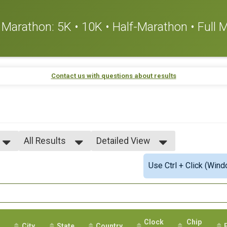
or Marathon: 5K • 10K • Half-Marathon • Full
Contact us with questions about results
All Results
Detailed View
All Results
Simple View
Use Ctrl + Click (Wind
All Male
Detailed View
All Female
Clock
Chip
City
State
Country