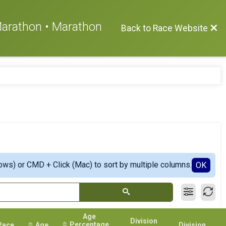
 Marathon • Marathon
Back to Race Website
ows) or CMD + Click (Mac) to sort by multiple columns.
OK
Age
Division
Percentage
Pace
Age
Division