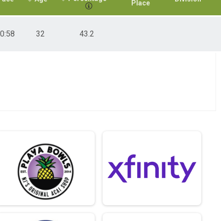
Place
0:58
32
43.2