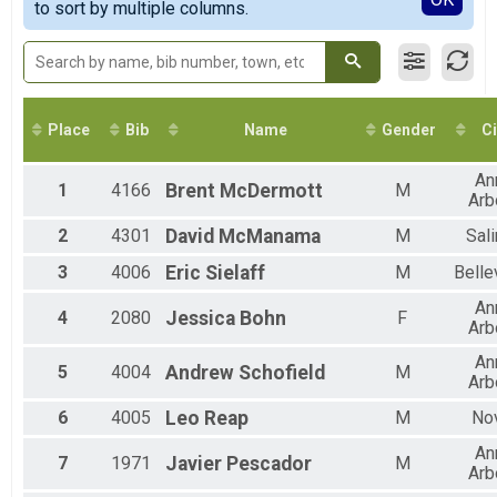
2018
to sort by multiple columns.
Virtual 10K
2017
Virtual 5K
2016
Virtual 5K
2015
Marathon
2014
Marathon (26.2)
2013
Half Marathon
Place
Bib
Name
Gender
Ci
Half Marathon
10K
An
10K
1
4166
Brent
McDermott
M
Arb
5K
5K
2
4301
David
McManama
M
Sal
Virtual Half Marathon
3
4006
Eric
Sielaff
M
Bellev
Virtual Half Marathon
Pacers Marathon
An
4
2080
Jessica
Bohn
F
Ann Arbor Track Club Pace Team - Marathon BY INVITATION ONLY
Arb
Pacers 10K
An
Ann Arbor Track Club Pace Team - 10K - BY INVITATION ONLY
5
4004
Andrew
Schofield
M
Arb
Marathon Relay
Marathon Relay (4-person relay, total miles 26.2)
6
4005
Leo
Reap
M
No
Training Run
An
19-Mile Training Run
7
1971
Javier
Pescador
M
Pacers Half Marathon
Arb
Ann Arbor Track Club Pace Team - Half-Marathon BY INVITATION ONLY