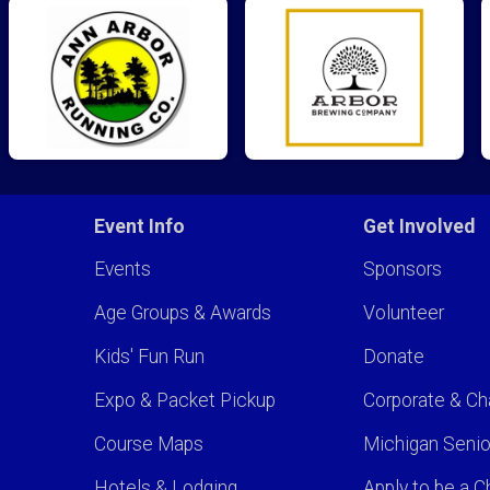
Event Info
Get Involved
Events
Sponsors
Age Groups & Awards
Volunteer
Kids' Fun Run
Donate
Expo & Packet Pickup
Corporate & Ch
Course Maps
Michigan Senio
Hotels & Lodging
Apply to be a Ch