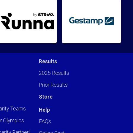
Results
2025 Results
Prior Results
Store
arity Teams
Help
r Olympics
FAQs
arity Partner!