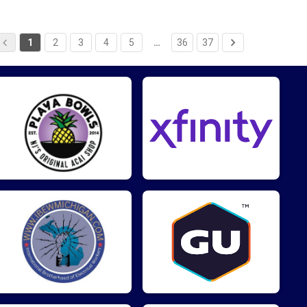
1
2
3
4
5
…
36
37