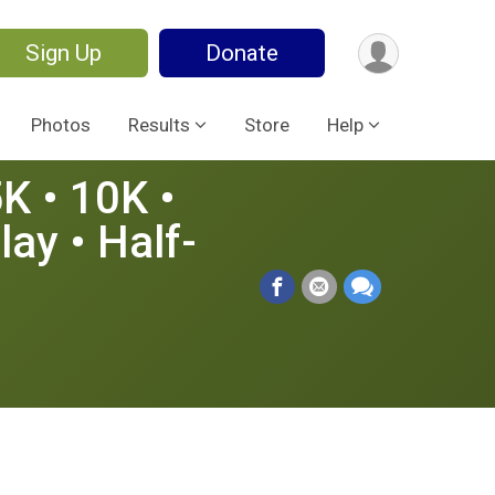
Sign Up
Donate
Photos
Results
Store
Help
5K • 10K •
ay • Half-