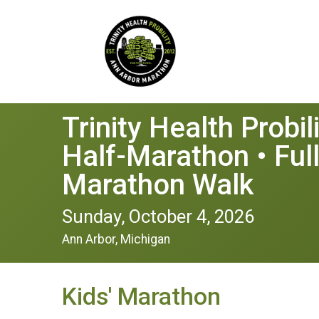
Trinity Health Probi
Half-Marathon • Ful
Marathon Walk
Sunday, October 4, 2026
Ann Arbor, Michigan
Kids' Marathon