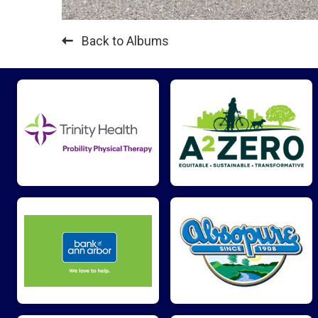
Back to Albums