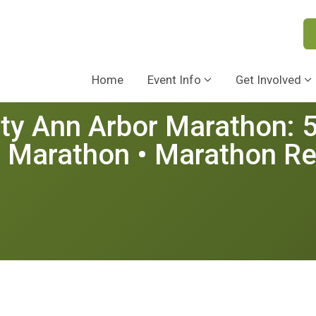
Home
Event Info
Get Involved
lity Ann Arbor Marathon: 
l Marathon • Marathon Rel