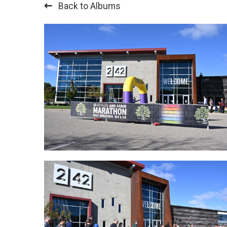
Back to Albums