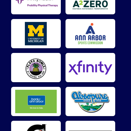
$10
on behalf of
Desmond Thompson
$10
on behalf of
Jennifer Sardone
$10
from
Anonymous
$5
on behalf of
Andrew Flanigan
$5
on behalf of
Brendan Failla
$5
from
Anonymous
$5
from
Anonymous
$5
from
Anonymous
$5
on behalf of
David Foust
$5
on behalf of
Erica Matti
$5
on behalf of
Ian Bratcher
$5
on behalf of
Junghua Hsiao