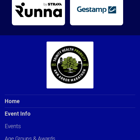
Home
Event Info
Events
Age Groups & Awards