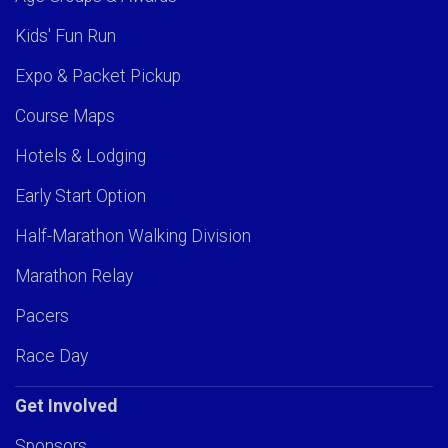
Kids' Fun Run
Expo & Packet Pickup
Course Maps
Hotels & Lodging
Early Start Option
Half-Marathon Walking Division
Marathon Relay
Pacers
Race Day
Get Involved
Sponsors