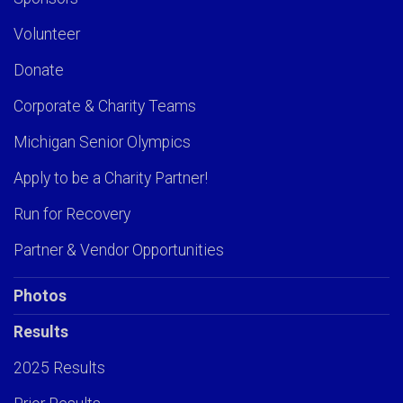
Volunteer
Donate
Corporate & Charity Teams
Michigan Senior Olympics
Apply to be a Charity Partner!
Run for Recovery
Partner & Vendor Opportunities
Photos
Results
2025 Results