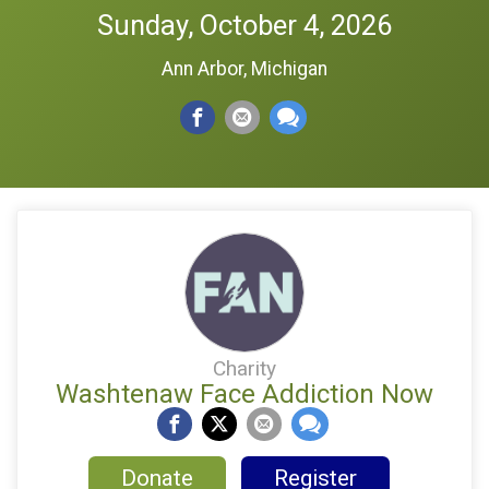
Sunday, October 4, 2026
Ann Arbor, Michigan
Charity
Washtenaw Face Addiction Now
Donate
Register