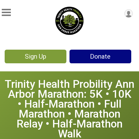
Sign Up
Donate
Trinity Health Probility Ann
Arbor Marathon: 5K • 10K
• Half-Marathon • Full
Marathon • Marathon
Relay • Half-Marathon
Walk