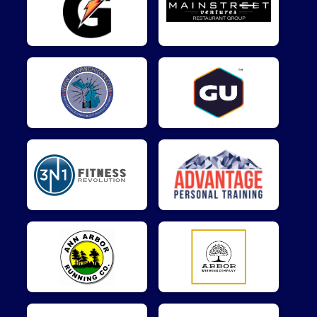
$5
on behalf of
Matthew Kukulka
$5
from
Anonymous
$5
from
Anonymous
$5
on behalf of
Ravi Shankar
$5
on behalf of
Travis Fuchs
$5
on behalf of
William Kelly
$1
from
Anonymous
$1
on behalf of
Reza Bihamta