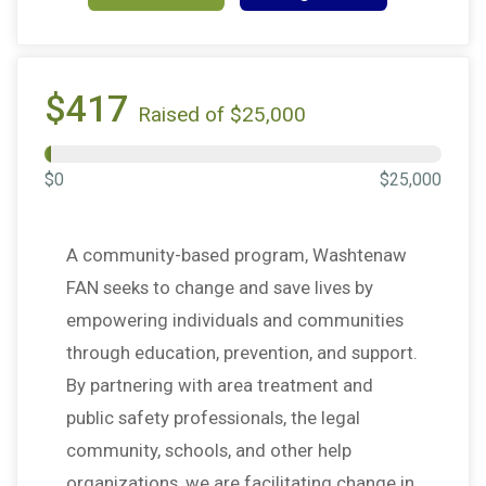
$417
Raised of $25,000
$0
$25,000
A community-based program, Washtenaw
FAN seeks to change and save lives by
empowering individuals and communities
through education, prevention, and support.
By partnering with area treatment and
public safety professionals, the legal
community, schools, and other help
organizations, we are facilitating change in