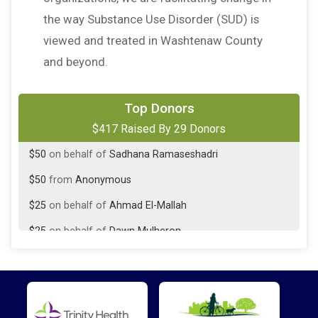
the way Substance Use Disorder (SUD) is
viewed and treated in Washtenaw County
and beyond.
$50
on behalf of
Donna Friedman
Top Donors
$417 Raised By 29 Donors
$50
from
Anonymous
$50
on behalf of
Sadhana Ramaseshadri
$50
from
Anonymous
$25
on behalf of
Ahmad El-Mallah
$25
on behalf of
Dawn Mulheron
$25
on behalf of
Niall Stevenson
$25
from
Anonymous
$10
on behalf of
Charles Smith