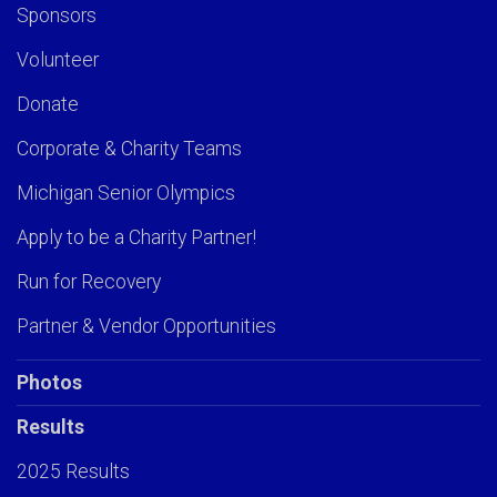
Sponsors
Volunteer
Donate
Corporate & Charity Teams
Michigan Senior Olympics
Apply to be a Charity Partner!
Run for Recovery
Partner & Vendor Opportunities
Photos
Results
2025 Results