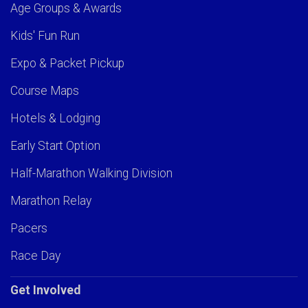
Age Groups & Awards
Kids' Fun Run
Expo & Packet Pickup
Course Maps
Hotels & Lodging
Early Start Option
Half-Marathon Walking Division
Marathon Relay
Pacers
Race Day
Get Involved