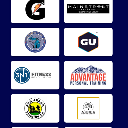
$5
on behalf of
Victor Adamo
$5
on behalf of
Yanru Guo
$5
on behalf of
yasunori kuramochi
$1
from
Anonymous
$1
on behalf of
Nick Tatum