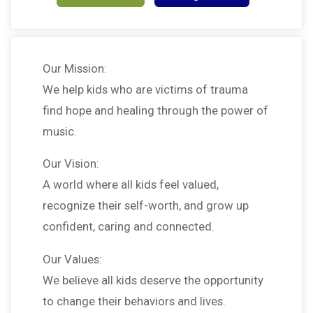
Our Mission:
We help kids who are victims of trauma
find hope and healing through the power of
music.
Our Vision:
A world where all kids feel valued,
recognize their self-worth, and grow up
confident, caring and connected.
Our Values:
We believe all kids deserve the opportunity
to change their behaviors and lives.