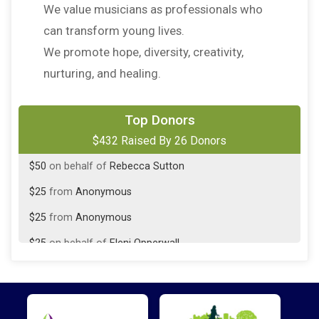
We value musicians as professionals who
can transform young lives.
We promote hope, diversity, creativity,
nurturing, and healing.
$50
on behalf of
Jeanmarie Murphy
Top Donors
$432 Raised By 26 Donors
$50
on behalf of
Makena Monahan
$50
on behalf of
Rebecca Sutton
$25
from
Anonymous
$25
from
Anonymous
$25
on behalf of
Eleni Opperwall
$25
from
Anonymous
$25
on behalf of
Kyla Durm