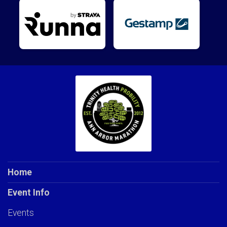
Home
Event Info
Events