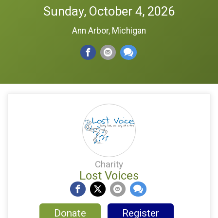
Sunday, October 4, 2026
Ann Arbor, Michigan
Charity
Lost Voices
Donate
Register