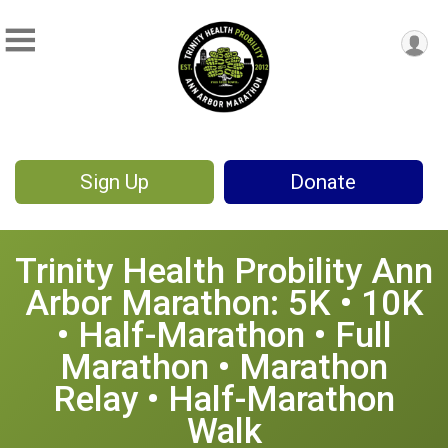
Sign Up
Donate
Trinity Health Probility Ann
Arbor Marathon: 5K • 10K
• Half-Marathon • Full
Marathon • Marathon
Relay • Half-Marathon
Walk