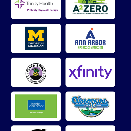
$25
on behalf of
Leslie Yankey
$25
from
Anonymous
$15
from
Anonymous
$10
on behalf of
Aaron Burchfield
$10
on behalf of
Collin Vander Gronden
$10
on behalf of
Kylee Munitz
$10
on behalf of
Max Clark
$10
from
Anonymous
$5
on behalf of
Hope Duncan
$5
from
Anonymous
$5
on behalf of
Justin Littleton
$5
on behalf of
KOZO YONEDA
$5
from
Anonymous