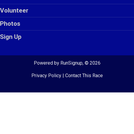
Volunteer
Photos
Sign Up
Powered by RunSignup, © 2026
Privacy Policy
|
Contact This Race