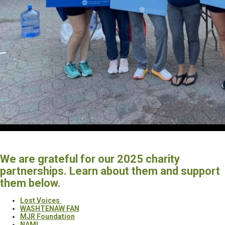
We are grateful for our 2025 charity
partnerships. Learn about them and support
them below.
Lost Voices
WASHTENAW FAN
MJR Foundation
NAMI