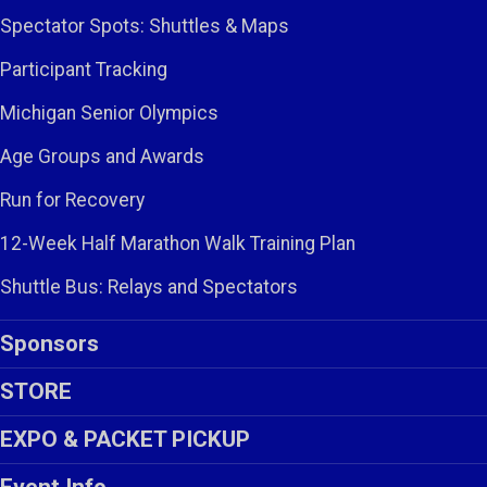
Spectator Spots: Shuttles & Maps
Participant Tracking
Michigan Senior Olympics
Age Groups and Awards
Run for Recovery
12-Week Half Marathon Walk Training Plan
Shuttle Bus: Relays and Spectators
Sponsors
STORE
EXPO & PACKET PICKUP