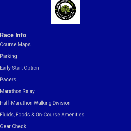
Race Info
Course Maps
Parking
Early Start Option
Pacers
Marathon Relay
Half-Marathon Walking Division
Fluids, Foods & On-Course Amenities
Gear Check