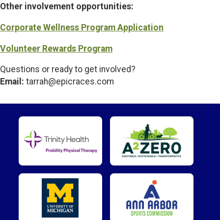
Other involvement opportunities:
Corporate Wellness Program Application
Volunteer Rewards Program
Questions or ready to get involved?
Email:
tarrah@epicraces.com