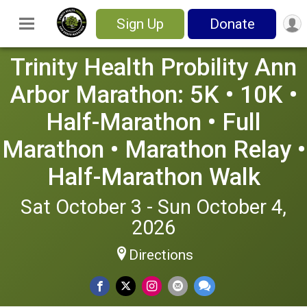
Sign Up
Donate
Trinity Health Probility Ann
Arbor Marathon: 5K • 10K •
Half-Marathon • Full
Marathon • Marathon Relay •
Half-Marathon Walk
Sat October 3 - Sun October 4,
2026
Directions