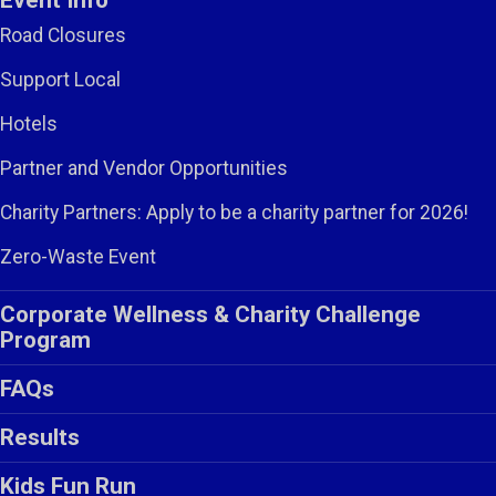
Event Info
Road Closures
Support Local
Hotels
Partner and Vendor Opportunities
Charity Partners: Apply to be a charity partner for 2026!
Zero-Waste Event
Corporate Wellness & Charity Challenge
Program
FAQs
Results
Kids Fun Run