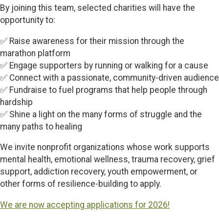
By joining this team, selected charities will have the
opportunity to:
✅ Raise awareness for their mission through the
marathon platform
✅ Engage supporters by running or walking for a cause
✅ Connect with a passionate, community-driven audience
✅ Fundraise to fuel programs that help people through
hardship
✅ Shine a light on the many forms of struggle and the
many paths to healing
We invite nonprofit organizations whose work supports
mental health, emotional wellness, trauma recovery, grief
support, addiction recovery, youth empowerment, or
other forms of resilience-building to apply.
We are now accepting applications for 2026!