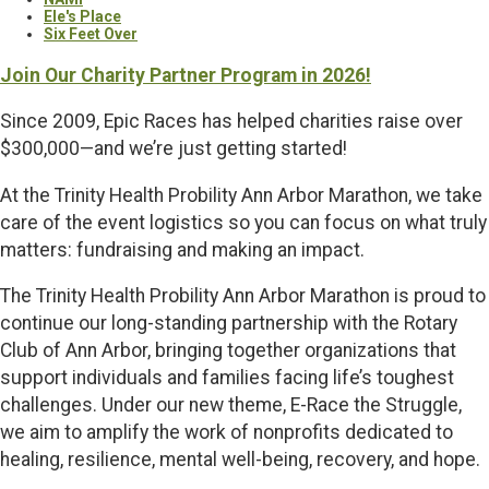
Ele's Place
Six Feet Over
Join Our Charity Partner Program in 2026!
Since 2009, Epic Races has helped charities raise over
$300,000—and we’re just getting started!
At the Trinity Health Probility Ann Arbor Marathon, we take
care of the event logistics so you can focus on what truly
matters: fundraising and making an impact.
The Trinity Health Probility Ann Arbor Marathon is proud to
continue our long-standing partnership with the Rotary
Club of Ann Arbor, bringing together organizations that
support individuals and families facing life’s toughest
challenges. Under our new theme, E-Race the Struggle,
we aim to amplify the work of nonprofits dedicated to
healing, resilience, mental well-being, recovery, and hope.