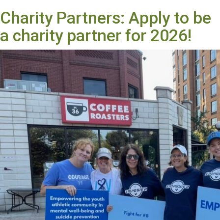
Charity Partners: Apply to be
a charity partner for 2026!