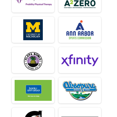
Marathon Relay (Mixed, Male, Female Categories)
Virtual 10K
Virtual 10K
Virtual Half Marathon
Virtual Half Marathon
Virtual Marathon
Virtual Marathon
Virtual 5K
Virtual 5K
UM Student 5k
U of M Student 5K (students only)
Participant Lookup & Tracking