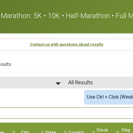
or Marathon: 5K • 10K • Half-Marathon • Full
Contact us with questions about results
sults
All Results
All Results
Use Ctrl + Click (Wind
Top Male Finisher - Open
Top Female Finisher - Open
Top Male Finisher - Masters
Top Female Finisher - Mast
Male 12 to 13
Male 20 to 24
Clock
Chip
er
City
State
Male 25 to 29
Country