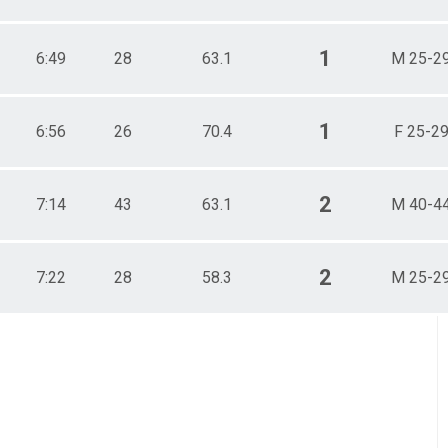
1
6:49
28
63.1
M 25-2
1
6:56
26
70.4
F 25-2
2
7:14
43
63.1
M 40-4
2
7:22
28
58.3
M 25-2