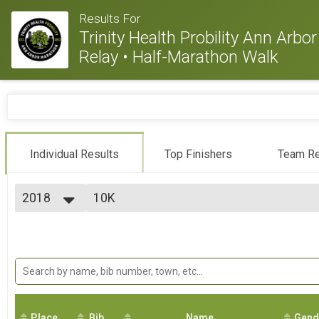
Results For
Trinity Health Probility Ann Arb
Relay • Half-Marathon Walk
Individual Results
Top Finishers
Team Re
2018
10K
10K
2026
--- Select Results ---
2025
Marathon
2024
Marathon
2023
Half Marathon
2022
Half Marathon
2021
10K
2020
10K
2019
Place
Bib
5K
Name
Gend