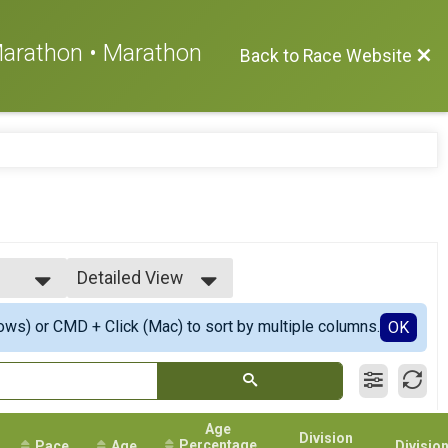
 Marathon • Marathon
Back to Race Website
Detailed View
Simple View
ows) or CMD + Click (Mac) to sort by multiple columns.
Detailed View
OK
ers
Age
Division
Percentage
Pace
Age
Divisio