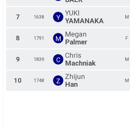
YUKI
7
Y
1638
M
YAMANAKA
Megan
8
M
1791
F
Palmer
Chris
9
C
1839
M
Machniak
Zhijun
10
Z
1748
M
Han