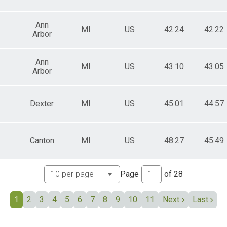
All Male
All Female
Ann
MI
US
42:24
42:22
Arbor
Ann
MI
US
43:10
43:05
Arbor
Dexter
MI
US
45:01
44:57
Canton
MI
US
48:27
45:49
Page
of
28
1
2
3
4
5
6
7
8
9
10
11
Next
Last