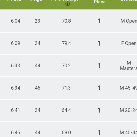
Place
1
6:04
23
70.8
M Ope
1
6:09
24
79.4
F Open
M
1
6:33
44
70.2
Master
1
6:34
46
71.3
M 45-4
1
6:41
24
64.4
M 20-2
1
6:46
44
68.0
M 40-4