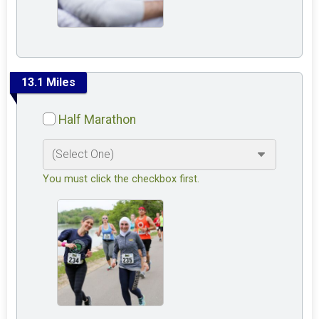
13.1 Miles
Half Marathon
You must click the checkbox first.