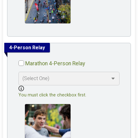
4-Person Relay
Marathon 4-Person Relay
You must click the checkbox first.