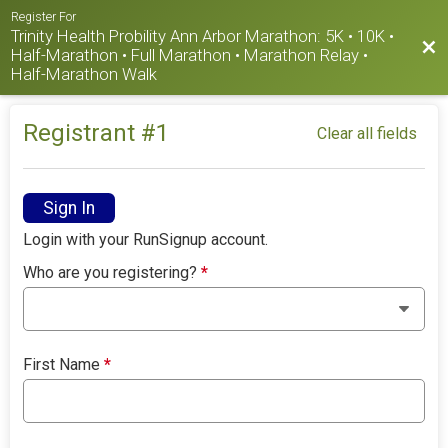
Register For
Trinity Health Probility Ann Arbor Marathon: 5K • 10K •
Bac
Half-Marathon • Full Marathon • Marathon Relay •
Half-Marathon Walk
Registrant #
1
Clear all fields
Sign In
Login with your RunSignup account.
Who are you registering?
*
First Name
*