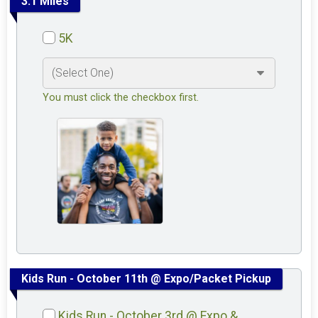
3.1 Miles
5K
You must click the checkbox first.
Kids Run - October 11th @ Expo/Packet Pickup
Kids Run - October 3rd @ Expo &