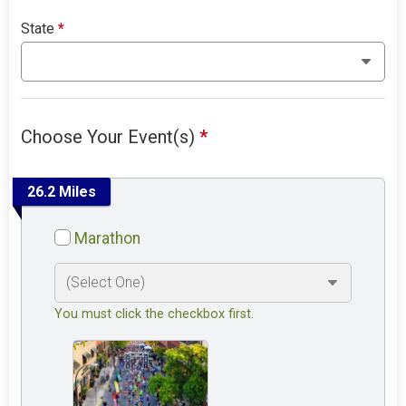
State
*
Choose Your Event(s)
*
26.2 Miles
Marathon
You must click the checkbox first.