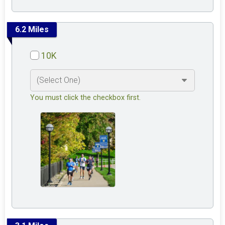
6.2 Miles
10K
You must click the checkbox first.