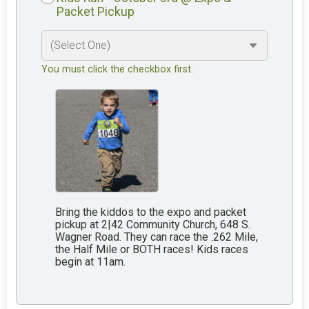
Packet Pickup
You must click the checkbox first.
Bring the kiddos to the expo and packet
pickup at 2|42 Community Church, 648 S.
Wagner Road. They can race the .262 Mile,
the Half Mile or BOTH races! Kids races
begin at 11am.