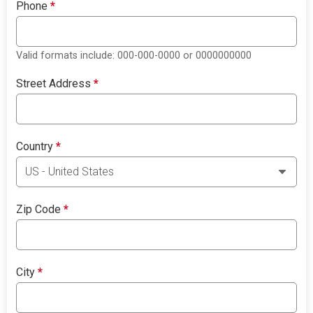
Phone
*
Valid formats include: 000-000-0000 or 0000000000
Street Address
*
Country
*
Zip Code
*
City
*