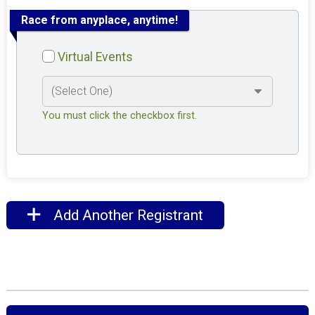
Race from anyplace, anytime!
Virtual Events
You must click the checkbox first.
Add Another Registrant