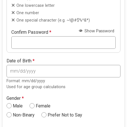
One lowercase letter
One number
One special character (e.g. ~!@#$%^&*)
Show Password
Confirm Password
*
Date of Birth
*
Format: mm/dd/yyyy
Used for age group calculations
Gender
*
Male
Female
Non-Binary
Prefer Not to Say