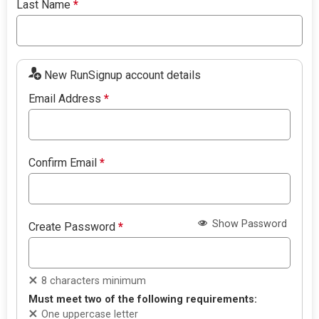
Last Name
*
New RunSignup account details
Email Address
*
Confirm Email
*
Show Password
Create Password
*
8 characters minimum
Must meet two of the following requirements:
One uppercase letter